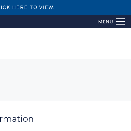
ICK HERE TO VIEW.
MENU
ormation