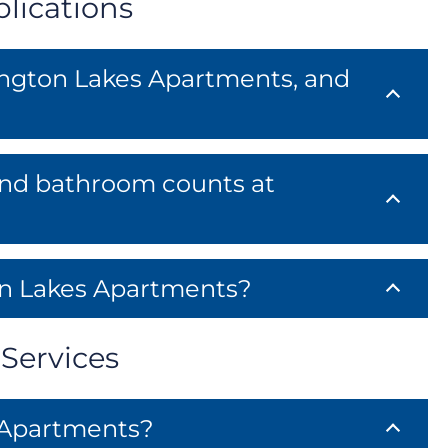
lications
tington Lakes Apartments, and
 and bathroom counts at
on Lakes Apartments?
Services
 Apartments?