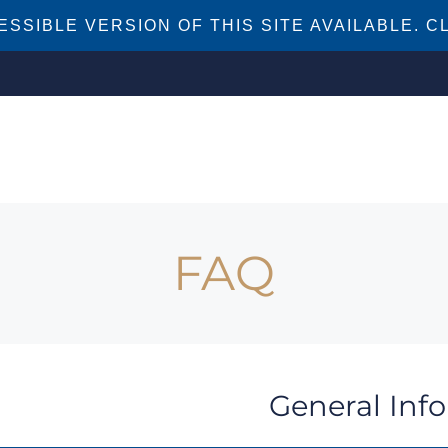
SSIBLE VERSION OF THIS SITE AVAILABLE. CL
FAQ
General Inf