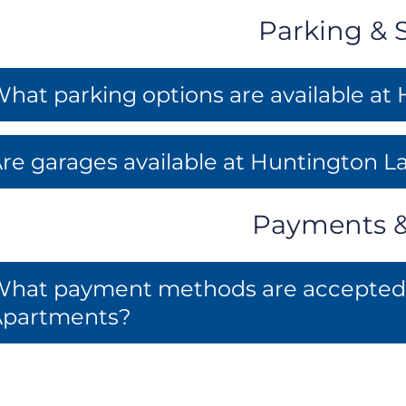
Parking & 
hat parking options are available a
re garages available at Huntington 
Payments & 
hat payment methods are accepted f
Apartments?