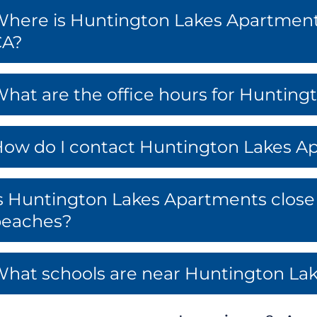
here is Huntington Lakes Apartment
CA?
hat are the office hours for Huntin
ow do I contact Huntington Lakes A
s Huntington Lakes Apartments close 
beaches?
hat schools are near Huntington La