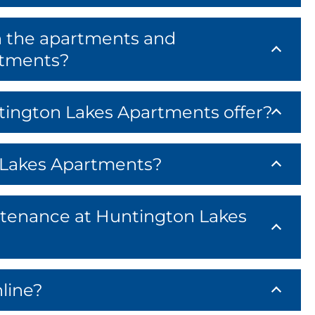
n the apartments and
rtments?
ington Lakes Apartments offer?
n Lakes Apartments?
tenance at Huntington Lakes
line?