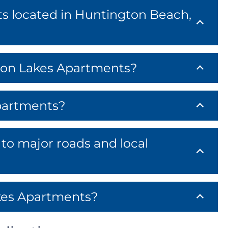
s located in Huntington Beach,
gton Lakes Apartments?
partments?
to major roads and local
kes Apartments?