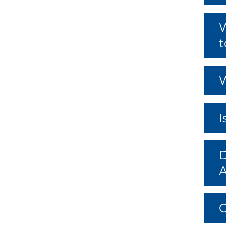
W
t
W
I
D
C